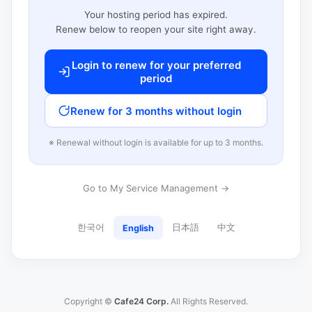
Your hosting period has expired.
Renew below to reopen your site right away.
Login to renew for your preferred
period
Renew for 3 months without login
※ Renewal without login is available for up to 3 months.
Go to My Service Management →
한국어
日本語
中文
English
Copyright ©
Cafe24 Corp.
All Rights Reserved.