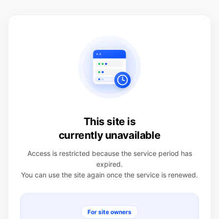
This site is
currently unavailable
Access is restricted because the service period has
expired.
You can use the site again once the service is renewed.
For site owners