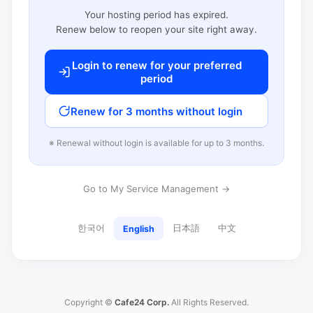
Your hosting period has expired.
Renew below to reopen your site right away.
Login to renew for your preferred
period
Renew for 3 months without login
※ Renewal without login is available for up to 3 months.
Go to My Service Management →
한국어
日本語
中文
English
Copyright ©
Cafe24 Corp.
All Rights Reserved.