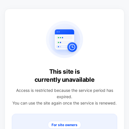
This site is
currently unavailable
Access is restricted because the service period has
expired.
You can use the site again once the service is renewed.
For site owners